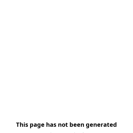
This page has not been generated