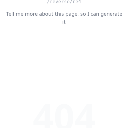
/reverse/re4
Tell me more about this page, so I can generate
it
404